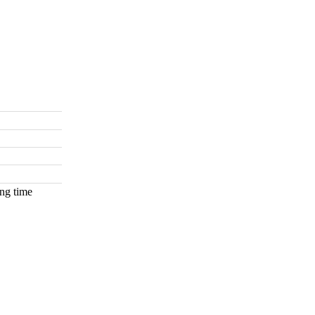
ng time