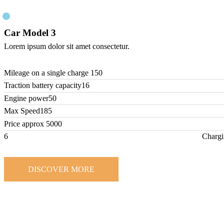
Car Model 3
Lorem ipsum dolor sit amet consectetur.
Mileage on a single charge
150
Traction battery capacity
16
Engine power
50
Max Speed
185
Price approx
5000
6
Chargi
DISCOVER MORE